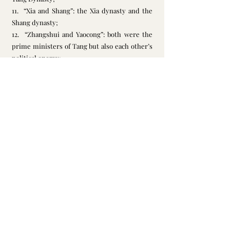
11.  “Xia and Shang”: the Xia dynasty and the 
Shang dynasty;
12.  “Zhangshui and Yaocong”: both were the 
prime ministers of Tang but also each other’s 
political enemy;