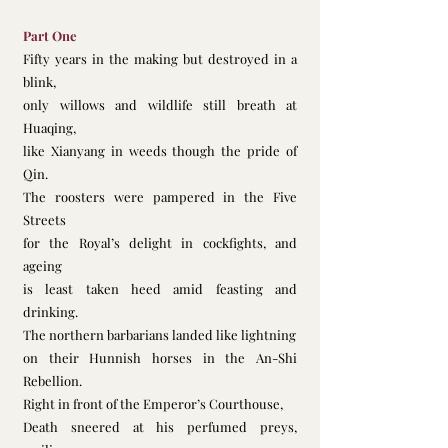
Part One
Fifty years in the making but destroyed in a 
blink,         
only willows and wildlife still breath at 
Huaqing,
like Xianyang in weeds though the pride of 
Qin. 
The roosters were pampered in the Five 
Streets
for the Royal’s delight in cockfights, and 
ageing 
is least taken heed amid feasting and 
drinking.  
The northern barbarians landed like lightning
on their Hunnish horses in the An-Shi 
Rebellion. 
Right in front of the Emperor’s Courthouse,
Death sneered at his perfumed preys, 