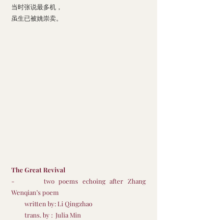
当时张说最多机，
虽生已被姚崇卖。
The Great Revival
-       two poems echoing after Zhang 
Wenqian’s poem 
         written by: Li Qingzhao
         trans. by :  Julia Min