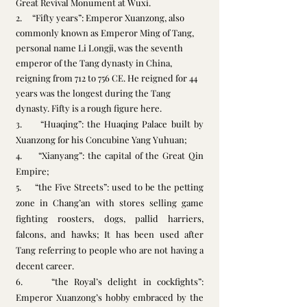
Great Revival Monument at Wuxi. 
2.     “Fifty years”: Emperor Xuanzong, also 
commonly known as Emperor Ming of Tang, 
personal name Li Longji, was the seventh 
emperor
 of the 
Tang dynasty
 in 
China
, 
reigning from 712 to 756 CE. He reigned for 44 
years was the longest during the Tang 
dynasty. Fifty is a rough figure here.
3.     “Huaqing”: the Huaqing Palace built by 
Xuanzong for his Concubine Yang Yuhuan;
4.     “Xianyang”: the capital of the Great Qin 
Empire;
5.     “the Five Streets”: used to be the petting 
zone in Chang’an with stores selling game 
fighting roosters, dogs, pallid harriers, 
falcons, and hawks; It has been used after 
Tang referring to people who are not having a 
decent career.
6.     “the Royal’s delight in cockfights”: 
Emperor Xuanzong’s hobby embraced by the 