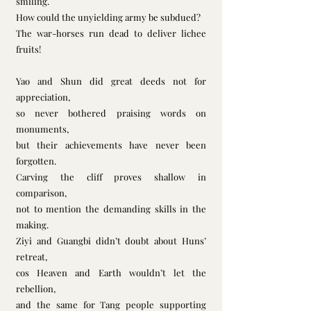
smiling.        
How could the unyielding army be subdued?
The war-horses run dead to deliver lichee 
fruits!
Yao and Shun did great deeds not for 
appreciation,
so never bothered praising words on 
monuments,
but their achievements have never been 
forgotten. 
Carving the cliff proves shallow in 
comparison,
not to mention the demanding skills in the 
making.
Ziyi and Guangbi didn’t doubt about Huns’ 
retreat,
cos Heaven and Earth wouldn’t let the 
rebellion,
and the same for Tang people supporting 