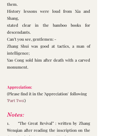
them. 
History lessons were loud from Xia and 
Shang,
stated clear in the bamboo books for 
descendants.
Can’t you see, gentlemen: -
Zhang Shui was good at tactics, a man of 
intelligence;
Yao Cong sold him after death with a carved 
monument. 
Appreciation:
(Please find it in the 'Appreciation'  following 
'
Part Two
'.)
Notes:
1.     “The Great Revival” : written by Zhang 
Wenqian after reading the inscription on the 