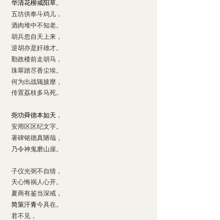
华清花柳咸阳草
。
五坊供奉斗鸡儿，
酒肉堆中不知老。
胡兵忽自天上来，
逆胡亦是奸雄才。
勤政楼前走胡马，
珠翠踏尽香尘埃。
何为出战辄披靡，
传置荔枝多马死。
尧功舜德本如天
，
安用区区纪文字。
著碑铭德真陋哉，
乃令神鬼磨山崖。
子仪光弼不自猜，
天心悔祸人心开。
夏商有鉴当深戒，
简策汗青
今具在。
君不见，