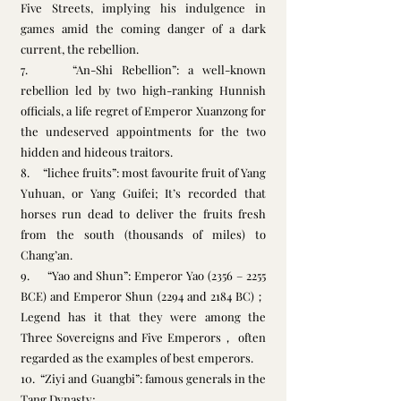
Five Streets, implying his indulgence in 
games amid the coming danger of a dark 
current, the rebellion.
7.     “An-Shi Rebellion”: a well-known 
rebellion led by two high-ranking Hunnish 
officials, a life regret of Emperor Xuanzong for 
the undeserved appointments for the two 
hidden and hideous traitors.
8.     “lichee fruits”: most favourite fruit of Yang 
Yuhuan, or Yang Guifei; It’s recorded that 
horses run dead to deliver the fruits fresh 
from the south (thousands of miles) to 
Chang’an. 
9.     “Yao and Shun”: Emperor Yao (2356 – 2255 
BCE) and Emperor Shun (2294 and 2184 BC)；
Legend has it that they were among the 
Three Sovereigns and Five Emperors， often 
regarded as the examples of best emperors. 
10.  “Ziyi and Guangbi”: famous generals in the 
Tang Dynasty;