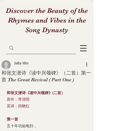
Discover the Beauty of the
Rhymes and Vibes in the
Song Dynasty
Julia Min
和张文潜诗《读中兴颂碑》（二首）第一
首 The Great Revival ( Part One )
和张文潜诗《读中兴颂碑》(二首）
原作：李清照
英译：闵晓红
第一首
五十年功如电扫，