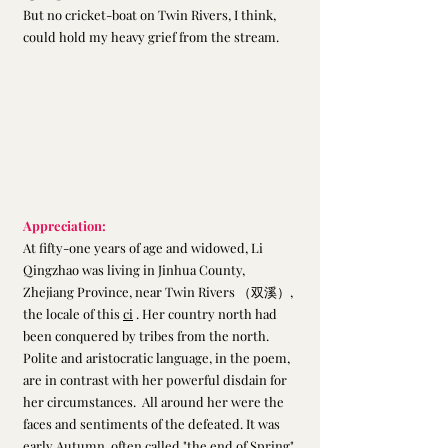
But no cricket-boat on Twin Rivers, I think,
could hold my heavy grief from the stream.
Appreciation:
At fifty-one years of age and widowed, Li 
Qingzhao was living in Jinhua County, 
Zhejiang Province, near Twin Rivers （双溪）, 
the locale of this 
ci
 . Her country north had 
been conquered by tribes from the north. 
Polite and aristocratic language, in the poem, 
are in contrast with her powerful disdain for 
her circumstances.  All around her were the 
faces and sentiments of the defeated. It was 
early Autumn, often called "the end of Spring" 