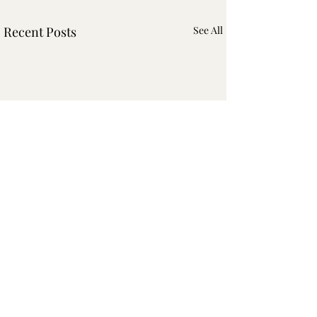
Recent Posts
See All
Comments