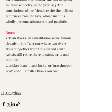
in Chinese poetry, in the year 1134. The 
consolations of her friends excite the politest 
bitterness from the lady, whose insult is 
wholly personal aristocratic and patriotic.
Notes:
1. Twin Rivers : in a meditation scene famous 
already in the Tang era, where two rivers 
flowed together from the east and south. 
Artists still retire there to paint, write and 
meditate.
2. cricket boat: "insect boat", " or "grasshopper 
boat", a shell, smaller than a rowboat.
Li, Qingzhao