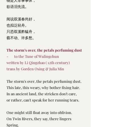
物是人非事事休，
欲语泪先流。
闻说双溪春尚好，
也拟泛轻舟。
只恐双溪舴艋舟，
载不动、许多愁。
The storm’s over, the petals perfuming dust
-       to the Tune of Wulingchun
written by Li Qingzhao ( 12th century)     
trans by Gorden Osing & Julia Min
The storm's over, the petals perfuming dust.
This late, this weary, why bother fixing hair.
In an ancient land, the stricken don't care,
or rather, can't speak for her running tears.     
One might still float away into oblivion.
On Twin Rivers, they say, there lingers 
Spring.