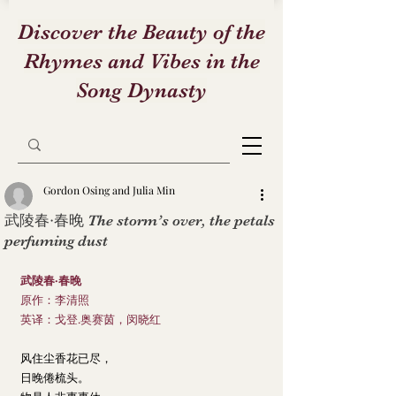
Discover the Beauty of the
Rhymes and Vibes in the
Song Dynasty
Gordon Osing and Julia Min
武陵春·春晚 The storm’s over, the petals
perfuming dust
武陵春·春晚
原作：李清照
英译：戈登.奥赛茵，闵晓红
风住尘香花已尽，
日晚倦梳头。