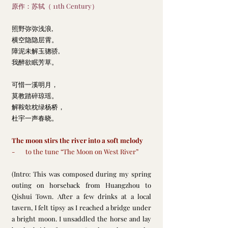
原作：苏轼（ 11th Century）
照野弥弥浅浪,
横空隐隐层霄。
障泥未解玉骢骄,
我醉欲眠芳草。
可惜一溪明月，
莫教踏碎琼瑶。
解鞍欹枕绿杨桥，
杜宇一声春晓。
The moon stirs the river into a soft melody
-       to the tune “The Moon on West River”
(Intro: This was composed during my spring 
outing on horseback from Huangzhou to 
Qishui Town. After a few drinks at a local 
tavern, I felt tipsy as I reached a bridge under 
a bright moon. I unsaddled the horse and lay 