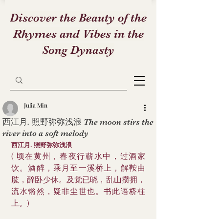
Discover the Beauty of the
Rhymes and Vibes in the
Song Dynasty
Julia Min
西江月. 照野弥弥浅浪 The moon stirs the
river into a soft melody
西江月. 照野弥弥浅浪
( 顷在黄州，春夜行蕲水中，过酒家
饮。酒醉，乘月至一溪桥上，解鞍曲
肱，醉卧少休。及觉已晓，乱山攒拥，
流水锵然，疑非尘世也。书此语桥柱
上。)