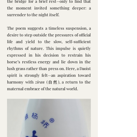
the bridge for a brief rest—only to find that 
the moment invited something deeper: a 
surrender to the night itself.
The poem suggests a timeless suspension, a 
desire to step outside the pressures of official 
life and yield to the slow, self-sufficient 
rhythms of nature. This impulse is quietly 
expressed in his decision to restrain his 
horse’s restless energy and lie down in the 
lush grass rather than press on. Here, a Daoist 
spirit is strongly felt—an aspiration toward 
harmony with 
ziran
 (自然), a return to the 
maternal embrace of the natural world.