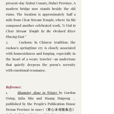
present-day Xishui County, Hubei Province. A 
modern bridge now stands beside the old 
ruins. The location is approximately half a 
mile from Clear Stream Temple, where Su Shi 
composed another celebrated work, 
“A Visit to 
Clear Stream Temple by the Orchard River 
Flowing East.”
2.     Cuckoos: In Chinese tradition, the 
cuckoo’s springtime cry is closely associated 
with homesickness and longing, especially in 
the heart of a weary traveler—an undertone 
that quietly deepens the poem’s serenity 
with emotional resonance.
Reference:
1.      
Blooming Alone in Winter 
by Gordon 
Osing, Julia Min and Huang Haipeng，
published by the People's Publication House 
Henan Province in 1990 (《寒心未肯随春态》