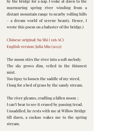
by the bridge for a nap. I woke at dawn to the 
murmuring spring river winding from a 
distant mountain range to nearby rolling hills 
– a dream world of serene beauty. Hence, I 
wrote this poem on a baluster of the bridge.)
Chinese original: Su Shi ( 11
 AC)
th
English version: Julia Min (2022)
The moon stirs the river into a soft melody.
The sky grows dim, veiled in the thinnest 
mist.
Too tipsy to loosen the saddle of my steed,
I long for a bed of grass by the sandy stream.
The river gleams, cradling a fallen moon；
I can’t bear to see it erased by passing tread.
Unsaddled, he rests with me at Willow Bridge
till dawn, a cuckoo wakes me to the spring 
stream.