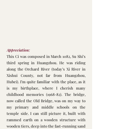
Appreciation:
This Ci was composed in March 1082, Su Shi’s 
third spring in Huangzhou. He was riding 
along the Orchard River (today’s Xi River in 
Xishui County, not far from Huangzhou, 
Hubei). I’m quite familiar with the place, as it 
is my birthplace, where I cherish many 
childhood memories (1968-82). The bridge, 
now called the Old Bridge, was on my way to 
my primary and middle schools on the 
temple side. I can still picture it, built with 
rammed earth on a wooden structure with 
wooden tiers, deep into the fast-running sand 