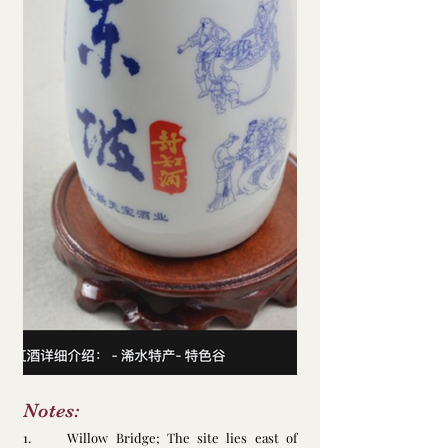
Notes: 
1.     Willow Bridge; The site lies east of 