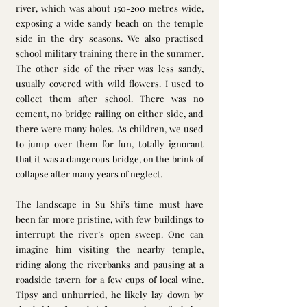
river, which was about 150-200 metres wide, 
exposing a wide sandy beach on the temple 
side in the dry seasons. We also practised 
school military training there in the summer. 
The other side of the river was less sandy, 
usually covered with wild flowers. I used to 
collect them after school. There was no 
cement, no bridge railing on either side, and 
there were many holes. As children, we used 
to jump over them for fun, totally ignorant 
that it was a dangerous bridge, on the brink of 
collapse after many years of neglect.
The landscape in Su Shi’s time must have 
been far more pristine, with few buildings to 
interrupt the river’s open sweep. One can 
imagine him visiting the nearby temple, 
riding along the riverbanks and pausing at a 
roadside tavern for a few cups of local wine. 
Tipsy and unhurried, he likely lay down by 