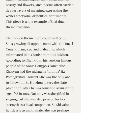
beauty and flowers, such poems often carried 
deeper layers of meaning, expressing the 
writer’s personal or political sentiments. 
This piece is a fine example of that dual-
theme tradition.
The hidden theme here could well be Su 
Shi’s growing disappointment with the Royal 
Court during a period of decline, which 
culminated in his banishment to Huizhou. 
According to Chen Gu in his book on famous 
people of the Song, Dongpo’s concubine 
Zhaoyun had the nickname “Liuhua” (i.e. 
Pomegranate Flower). She was the only one 
to follow him to Huizhou (a very desolate 
place then) after he was banished again at the 
age of 58 in 1094. Not only was she gifted in 
singing, but she was also praised for her 
strength as a loyal companion. Su Shi valued 
her dearly as a soul mate. She was perhaps 