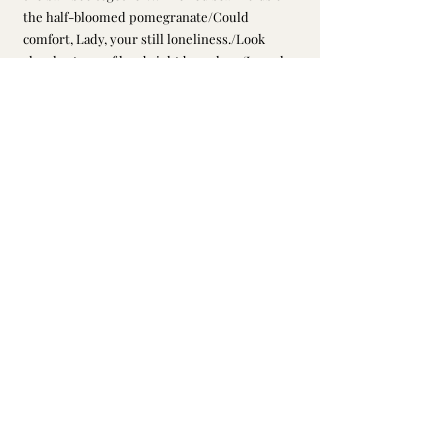
the half-bloomed pomegranate/Could 
comfort, Lady, your still loneliness./Look 
closely at any of her bright branches;/In each 
bloom’s fragrance is enfolded the heart of a 
girl,/Fearing only the dry winds of Autumn, 
that startle, leaving her green./If I delay until 
you come to this /I’ll not have heart to toast 
your weathered flower./Then two will weep 
together, hour by hour.")
百度百科网站: 南宋
陈鹄
《
耆旧续闻
》录陆
2. 
辰州语，说晁以道在看到东坡真迹后转告陆
辰州说：苏轼有妾名朝云、榴花。朝云客死
岭南，惟榴花独存，故苏词下阕专说榴花，
并有“待浮花浪蕊都尽，伴君幽独”之语。
3. picture from Google；