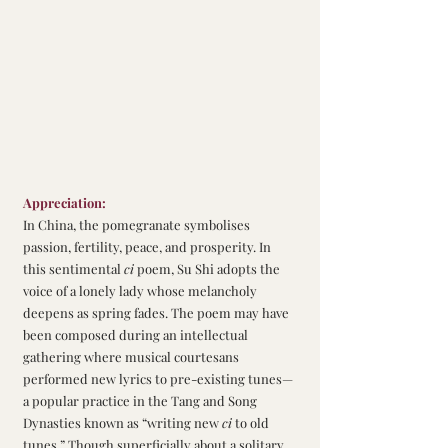
Appreciation:
In China, the pomegranate symbolises 
passion, fertility, peace, and prosperity. In 
this sentimental 
ci
 poem, Su Shi adopts the 
voice of a lonely lady whose melancholy 
deepens as spring fades. The poem may have 
been composed during an intellectual 
gathering where musical courtesans 
performed new lyrics to pre-existing tunes—
a popular practice in the Tang and Song 
Dynasties known as “writing new 
ci
 to old 
tunes.” Though superficially about a solitary 