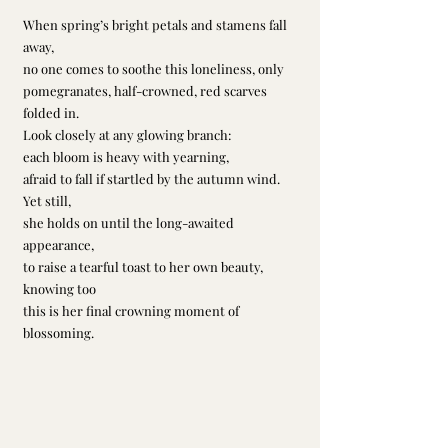
When spring’s bright petals and stamens fall 
away,
no one comes to soothe this loneliness, only
pomegranates, half-crowned, red scarves 
folded in.
Look closely at any glowing branch:
each bloom is heavy with yearning,
afraid to fall if startled by the autumn wind.
Yet still,
she holds on until the long-awaited 
appearance,
to raise a tearful toast to her own beauty, 
knowing too
this is her final crowning moment of 
blossoming.