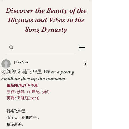
Discover the Beauty of the
Rhymes and Vibes in the
Song Dynasty
Julia Min
贺新郎.乳燕飞华屋 When a young
swallow flies up the mansion
贺新郎.乳燕飞华屋
原作: 苏轼（11世纪北宋）
英译: 闵晓红(2023)
乳燕飞华屋，
悄无人、桐阴转午，
晚凉新浴。