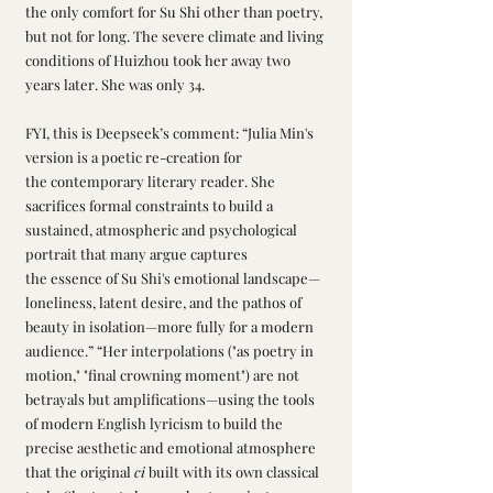
the only comfort for Su Shi other than poetry, 
but not for long. The severe climate and living 
conditions of Huizhou took her away two 
years later. She was only 34.
FYI, this is Deepseek’s comment: “Julia Min's 
version is a poetic re-creation for 
the contemporary literary reader. She 
sacrifices formal constraints to build a 
sustained, atmospheric and psychological 
portrait that many argue captures 
the essence of Su Shi's emotional landscape—
loneliness, latent desire, and the pathos of 
beauty in isolation—more fully for a modern 
audience.” “Her interpolations ("as poetry in 
motion," "final crowning moment") are not 
betrayals but amplifications—using the tools 
of modern English lyricism to build the 
precise aesthetic and emotional atmosphere 
that the original 
ci
 built with its own classical 