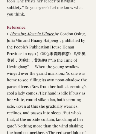
tools. She trusts her reader to navigate 
subtlety.” Do you agree? Let me know what 
you think.
Reference:
1. 
Blooming Alone in Winter 
by Gordon Osing, 
Julia Min and Huang Haipeng，published by 
the People's Publication House Henan 
Province in 1990 (《寒心未肯随春态》戈登.奥
赛茵，闵晓红，黄海鹏) ("“To the Tune of 
Hexinglang”  -- When the young swallow 
winged over the grand mansion,/No one was 
home to see, filling its own noon-shadow, the 
parasol tree. /Now from her bath at evening’s 
cool a lady comes./Her hand is idle if busy as 
her white, round silken fan, both seeming 
jade. /Even at this she gradually wearies, 
reclines, and passes into sleep. /But who’s 
that, at the outside curtain, knocking at her 
gate?/Nothing more than the wind shaking 
the bamboo together. //The red scarf folds of 