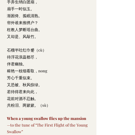
手弄生绡白团扇，
扇手一时似玉。
渐困倚、孤眠清熟。
帘外谁来推绣户？
枉教人梦断瑶台曲。
又却是、风敲竹。
石榴半吐红巾蹙
（cù）
待浮花浪蕊都尽，
伴君幽独。
秾艳一枝细看取，nong
芳心千重似束。
又恐被、秋风惊绿。
若待得君来向此，
花前对酒不忍触。
共粉泪、两簌簌。
（sù）
When a young swallow flies up the mansion
—to the tune of “The First Flight of the Young 
Swallow”