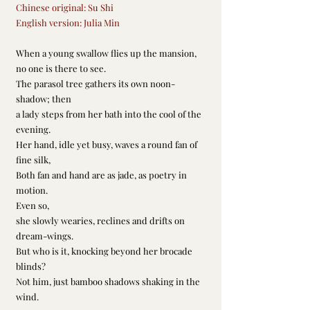
Chinese original: Su Shi
English version: Julia Min
When a young swallow flies up the mansion,
no one is there to see.
The parasol tree gathers its own noon-
shadow; then
a lady steps from her bath into the cool of the 
evening.
Her hand, idle yet busy, waves a round fan of 
fine silk,
Both fan and hand are as jade, as poetry in 
motion.
Even so,
she slowly wearies, reclines and drifts on 
dream-wings.
But who is it, knocking beyond her brocade 
blinds?
Not him, just bamboo shadows shaking in the 
wind.