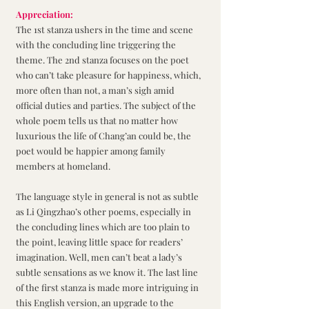
Appreciation:
The 1st stanza ushers in the time and scene 
with the concluding line triggering the 
theme. The 2nd stanza focuses on the poet 
who can’t take pleasure for happiness, which, 
more often than not, a man’s sigh amid 
official duties and parties. The subject of the 
whole poem tells us that no matter how 
luxurious the life of Chang’an could be, the 
poet would be happier among family 
members at homeland. 
The language style in general is not as subtle 
as Li Qingzhao’s other poems, especially in 
the concluding lines which are too plain to 
the point, leaving little space for readers’ 
imagination. Well, men can’t beat a lady’s 
subtle sensations as we know it. The last line 
of the first stanza is made more intriguing in 
this English version, an upgrade to the 