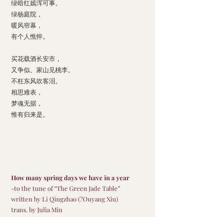
绿暗红嫣浑可事。
绿杨庭院，
暖风帘幕，
有个人憔悴。
买花载酒长安市，
又争似、家山见桃李。
不枉东风吹客泪。
相思难表，
梦魂无据，
惟有归来是。
How many spring days we have in a year
-to the tune of “The Green Jade Table”
written by Li Qingzhao (?Ouyang Xiu)
trans. by Julia Min