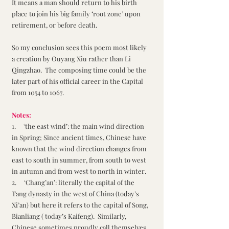
It means a man should return to his birth 
place to join his big family ‘root zone’ upon 
retirement, or before death.
So my conclusion sees this poem most likely 
a creation by Ouyang Xiu rather than Li 
Qingzhao.  The composing time could be the 
later part of his official career in the Capital 
from 1054 to 1067.
Notes:
1.     ‘the east wind’: the main wind direction 
in Spring; Since ancient times, Chinese have 
known that the wind direction changes from 
east to south in summer, from south to west 
in autumn and from west to north in winter. 
2.     ‘Chang’an’: literally the capital of the 
Tang dynasty in the west of China (today’s 
Xi’an) but here it refers to the capital of Song, 
Bianliang ( today’s Kaifeng).  Similarly, 
Chinese sometimes proudly call themselves 