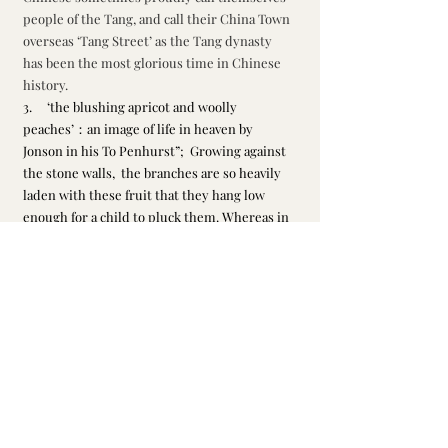
people of the Tang, and call their China Town 
overseas ‘Tang Street’ as the Tang dynasty 
has been the most glorious time in Chinese 
history. 
3.     ‘the blushing apricot and woolly 
peaches’：an image of life in heaven by 
Jonson in his To Penhurst”;  Growing against 
the stone walls,  the branches are so heavily 
laden with these fruit that they hang low 
enough for a child to pluck them. Whereas in 
Chinese culture, peaches and apricot trees 
are associated with young beauty, flourishing 
spring image, or a leader / teacher with many 
followers / students, or homesickness. Here 
our poet hints that his young days are gone 
leaving only beautiful memories of his 
homeland. 
Li, Qingzhao