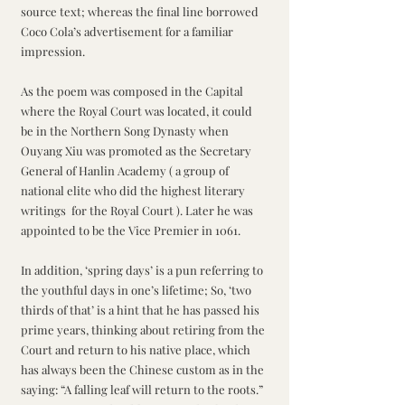
source text; whereas the final line borrowed 
Coco Cola’s advertisement for a familiar 
impression. 
As the poem was composed in the Capital 
where the Royal Court was located, it could 
be in the Northern Song Dynasty when 
Ouyang Xiu was promoted as the Secretary 
General of Hanlin Academy ( a group of 
national elite who did the highest literary 
writings  for the Royal Court ). Later he was 
appointed to be the Vice Premier in 1061.
In addition, ‘spring days’ is a pun referring to 
the youthful days in one’s lifetime; So, ‘two 
thirds of that’ is a hint that he has passed his 
prime years, thinking about retiring from the 
Court and return to his native place, which 
has always been the Chinese custom as in the 
saying: “A falling leaf will return to the roots.” 