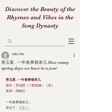
Discover the Beauty of the
Rhymes and Vibes in the
Song Dynasty
Julia Min
青玉案 . 一年春事都来几 How many
spring days we have in a year
青玉案 . 一年春事都来几
原作：李清照（？欧阳修）（宋）
英译：闵晓红
一年春事都来几，
早过了、三之二。