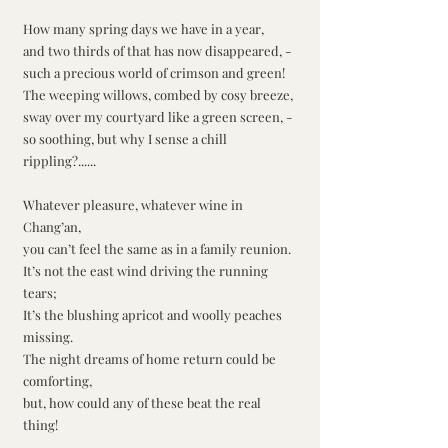
How many spring days we have in a year,
and two thirds of that has now disappeared, -
such a precious world of crimson and green!
The weeping willows, combed by cosy breeze,
sway over my courtyard like a green screen, -
so soothing, but why I sense a chill 
rippling?......
Whatever pleasure, whatever wine in 
Chang’an,
you can’t feel the same as in a family reunion.
It’s not the east wind driving the running 
tears;
It’s the blushing apricot and woolly peaches 
missing.
The night dreams of home return could be 
comforting,
but, how could any of these beat the real 
thing!