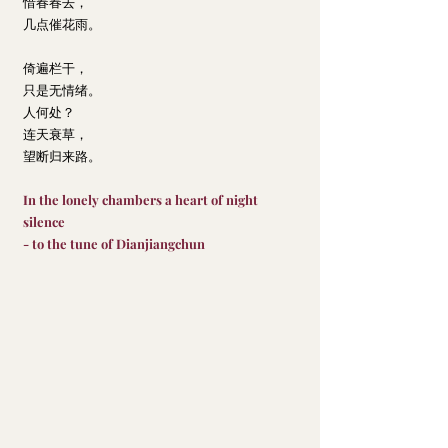
惜春春去，
几点催花雨。
倚遍栏干，
只是无情绪。
人何处？
连天衰草，
望断归来路。
In the lonely chambers a heart of night 
silence
- to the tune of Dianjiangchun