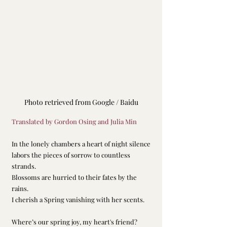
Photo retrieved from Google / Baidu
Translated by Gordon Osing and Julia Min
In the lonely chambers a heart of night silence
labors the pieces of sorrow to countless 
strands.
Blossoms are hurried to their fates by the 
rains.
I cherish a Spring vanishing with her scents.
Where’s our spring joy, my heart's friend?