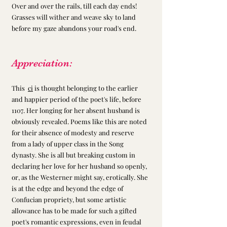
Over and over the rails, till each day ends!
Grasses will wither and weave sky to land 
before my gaze abandons your road's end.
Appreciation:
This  
ci
 is thought belonging to the earlier 
and happier period of the poet's life, before 
1107. Her longing for her absent husband is 
obviously revealed. Poems like this are noted 
for their absence of modesty and reserve 
from a lady of upper class in the Song 
dynasty. She is all but breaking custom in 
declaring her love for her husband so openly, 
or, as the Westerner might say, erotically. She 
is at the edge and beyond the edge of 
Confucian propriety, but some artistic 
allowance has to be made for such a gifted 
poet's romantic expressions, even in feudal 