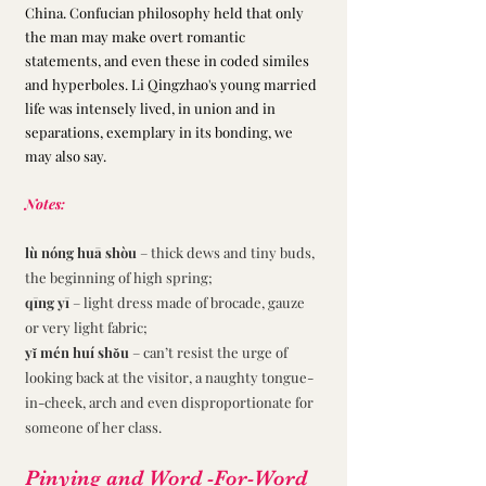
China. Confucian philosophy held that only 
the man may make overt romantic 
statements, and even these in coded similes 
and hyperboles. Li Qingzhao's young married 
life was intensely lived, in union and in 
separations, exemplary in its bonding, we 
may also say.
Notes:
lù nóng huā shòu 
– thick dews and tiny buds, 
the beginning of high spring;
qīng yī 
– light dress made of brocade, gauze 
or very light fabric;
yǐ mén huí shǒu 
– can’t resist the urge of 
looking back at the visitor, a naughty tongue-
in-cheek, arch and even disproportionate for 
someone of her class. 
Pinying and Word -For-Word 