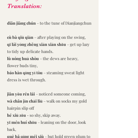
Translation:
diǎn jiàng chún
 – to the tune of Dianjiangchun
cù bà qiū qiān
 – after playing on the swing,
qǐ lái yōng zhěng xiān xiān shǒu 
– get up lazy 
to tidy up delicate hands.
lù nóng huā shòu 
– the dews are heavy, 
flower buds tiny,
báo hàn qīng yī tòu 
– steaming sweat light 
dress is wet through.
jiàn yǒu rén lái 
– noticed someone coming,
wà chǎn jīn chāi liū
 – walk on socks my gold 
hairpin slip off
hé xiū zǒu 
- so shy, skip away.
yǐ mén huí shǒu 
– leaning on the door, look 
back,
què bǎ qīng méi xiù
 – but hold green plum to 