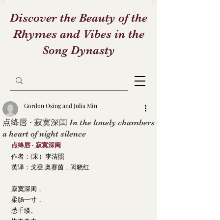
Discover the Beauty of the
Rhymes and Vibes in the
Song Dynasty
Gordon Osing and Julia Min
点绛唇 · 寂寞深闺 In the lonely chambers
a heart of night silence
点绛唇 · 寂寞深闺
作者：(宋）李清照
英译：戈登.奥赛茵，闵晓红
寂寞深闺，
柔肠一寸，
愁千缕。