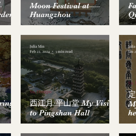
帘
Moon Festival at
Fa
rden
Huangzhou
Q
Julia Min
Juli
Feb 22, 2024
3 min read
Jan 
Su,
Su, Dongpo
定
ring
西江月·平山堂 My Visit
M
to Pingshan Hall
he