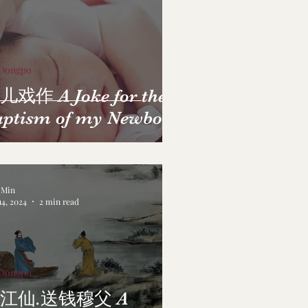
 Dongpo
儿戏作 A Joke for the
aptism of my Newborn
a Min
14, 2024
2 min read
 Dongpo
江仙.送钱穆父 A