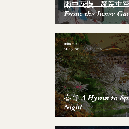
雨中花慢 . 邃院重
From the Inner Ga
Julia Min
Mar 9, 2024
2 min read
Su, Dongpo
春宵 A Hymn to Sp
Night