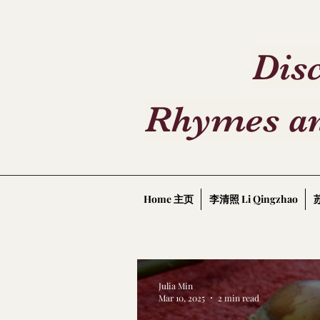
Disc
Rhymes an
Home 主页
李清照 Li Qingzhao
苏
Julia Min
Mar 10, 2025
2 min read