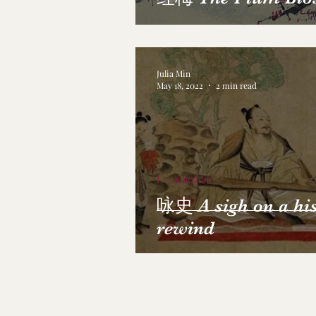
Julia Min
May 18, 2022
2 min read
Li, Qingzhao
咏史 A sigh on a hi
rewind