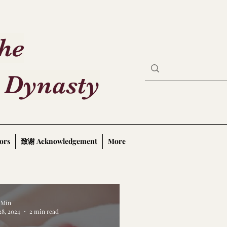
the
 Dynasty
ors
致谢 Acknowledgement
More
a Min
28, 2024
2 min read