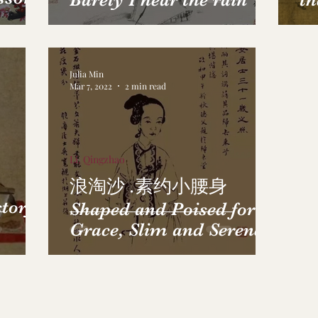
th
Julia Min
Mar 7, 2022
2 min read
Li, Qingzhao
浪淘沙 .素约小腰身
story
Shaped and Poised for
Grace, Slim and Serene