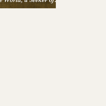
e Soul