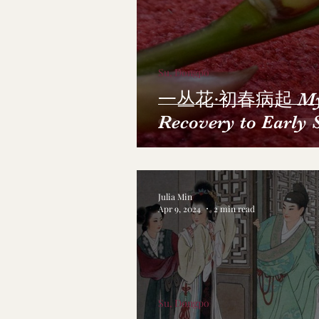
Su, Dongpo
一丛花·初春病起 My 
Recovery to Early 
Julia Min
Apr 9, 2024
2 min read
Su, Dongpo