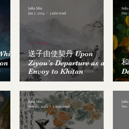
Julia Min
Juli
Jan 7, 2024
3 min read
Dec 
Su, Dongpo
Su,
ile
送子由使契丹 Upon
和
 on
Ziyou’s Departure as an
Envoy to Khitan
D
Julia Min
Juli
Nov 20, 2023
2 min read
Nov 