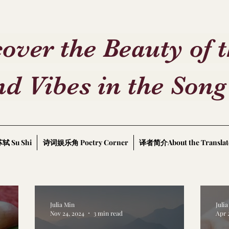
over the Beauty of 
d Vibes in the Song
轼 Su Shi
诗词娱乐角 Poetry Corner
译者简介About the Translat
Julia Min
Juli
Nov 24, 2024
3 min read
Apr 