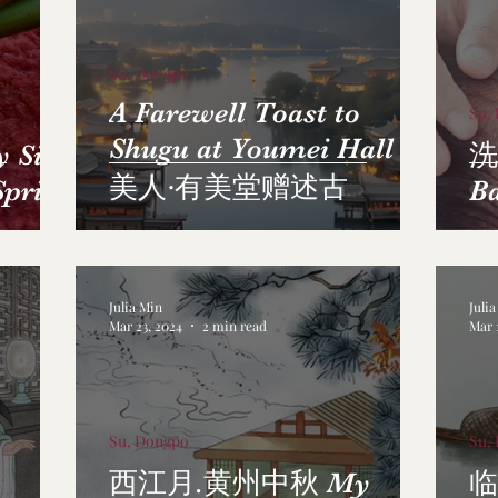
Su, Dongpo
A Farewell Toast to
Su,
Shugu at Youmei Hall 虞
Sick
洗
美人·有美堂赠述古
Spring
B
Julia Min
Juli
Mar 23, 2024
2 min read
Mar 
Su, Dongpo
Su,
西江月.黄州中秋 My
临