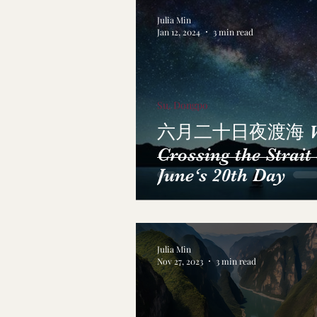
Julia Min
Jan 12, 2024
3 min read
Su, Dongpo
六月二十日夜渡海 Wh
Crossing the Strait
June‘s 20th Day
Julia Min
Nov 27, 2023
3 min read