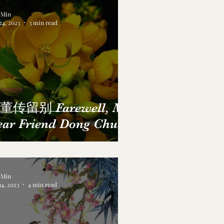
a Min
24, 2023
3 min read
 Dongpo
董传留别 Farewell, My
ear Friend Dong Chuan
a Min
14, 2023
4 min read