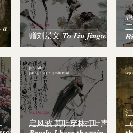
Su,
惠
Su, Dongpo
二
 a
赠刘景文 To Liu Jingwen
Ri
Sp
Julia Min
Juli
Jan 14, 2023
3 min read
Sep 
Su,
江
Su, Dongpo
定风波.莫听穿林打叶声
（
ssom
Barely I hear the rain
th