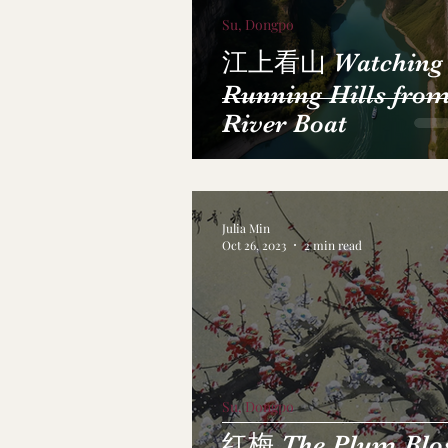
Su, Dongpo
江上看山 Watching
Running Hills from
River Boat
Julia Min
Oct 26, 2023
2 min read
Su, Dongpo
红梅 The Plum Blo