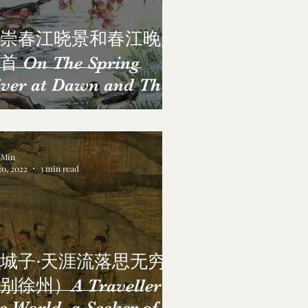
 Dongpo
崇春江晓景和春江晚景
首 On The Spring
ver at Dawn and The
ring River at Dusk
a Min
20, 2022
3 min read
 Dongpo
城子·天涯流落思无穷
别徐州）A Traveller of
e World, a Seeker of