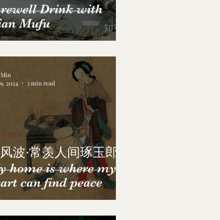
rewell Drink with
ian Mufu
a Min
29, 2024
3 min read
 Dongpo
风波·常羡人间琢玉郎
y home is where my
art can find peace