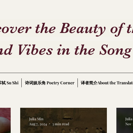
over the Beauty of 
d Vibes in the Song
轼 Su Shi
诗词娱乐角 Poetry Corner
译者简介About the Translat
Julia Min
Juli
Aug 7, 2024
3 min read
Nov 