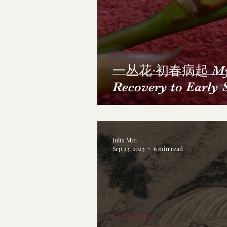
Su, Dongpo
一丛花·初春病起 My 
Recovery to Early 
Julia Min
Sep 23, 2023
6 min read
Su, Dongpo