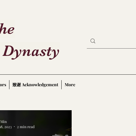
the
 Dynasty
ors
致谢 Acknowledgement
More
a Min
18, 2023
2 min read