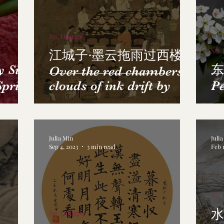
Su, Dongpo
Su,
江城子·墨云拖雨过西楼
Sick
东
Over the red chambers,
Spring
clouds of ink drift by
Pe
Julia Min
Juli
Sep 4, 2023
3 min read
Feb 1
Su,
水
Su, Dongpo