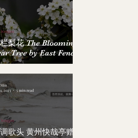
 Dongpo
栏梨花 The Blooming
ar Tree by East Fence
a Min
1, 2023
5 min read
 Dongpo
调歌头 黄州快哉亭赠