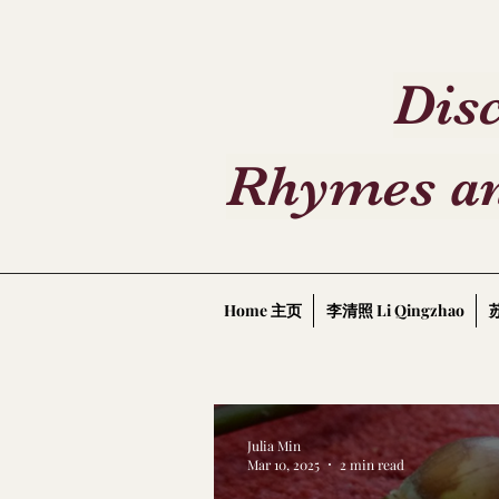
Disc
Rhymes an
Home 主页
李清照 Li Qingzhao
苏
Julia Min
Mar 10, 2025
2 min read