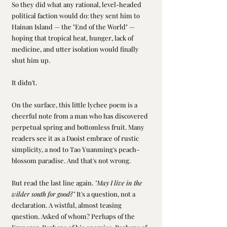
So they did what any rational, level-headed 
political faction would do: they sent him to 
Hainan Island — the "End of the World" — 
hoping that tropical heat, hunger, lack of 
medicine, and utter isolation would finally 
shut him up.
It didn't.
On the surface, this little lychee poem is a 
cheerful note from a man who has discovered 
perpetual spring and bottomless fruit. Many 
readers see it as a Daoist embrace of rustic 
simplicity, a nod to Tao Yuanming's peach-
blossom paradise. And that's not wrong.
But read the last line again. 
"May I live in the 
wilder south for good?"
 It's a question, not a 
declaration. A wistful, almost teasing 
question. Asked of whom? Perhaps of the 