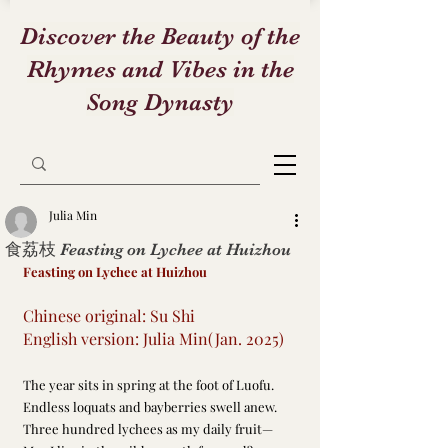
Discover the Beauty of the
Rhymes and Vibes in the
Song Dynasty
Julia Min
食荔枝 Feasting on Lychee at Huizhou
Feasting on Lychee at Huizhou
Chinese original: Su Shi
English version: Julia Min(Jan. 2025)
The year sits in spring at the foot of Luofu.
Endless loquats and bayberries swell anew.
Three hundred lychees as my daily fruit—