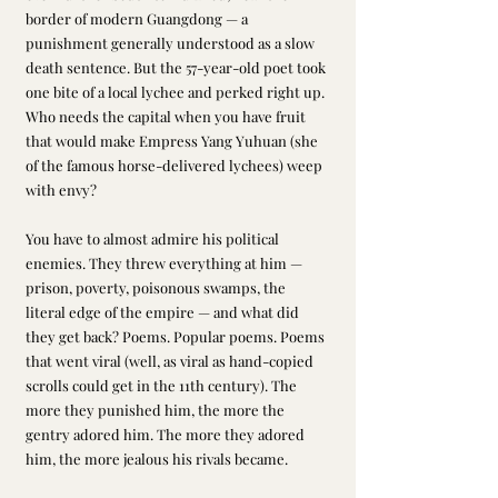
border of modern Guangdong — a 
punishment generally understood as a slow 
death sentence. But the 57-year-old poet took 
one bite of a local lychee and perked right up. 
Who needs the capital when you have fruit 
that would make Empress Yang Yuhuan (she 
of the famous horse-delivered lychees) weep 
with envy?
You have to almost admire his political 
enemies. They threw everything at him — 
prison, poverty, poisonous swamps, the 
literal edge of the empire — and what did 
they get back? Poems. Popular poems. Poems 
that went viral (well, as viral as hand-copied 
scrolls could get in the 11th century). The 
more they punished him, the more the 
gentry adored him. The more they adored 
him, the more jealous his rivals became.