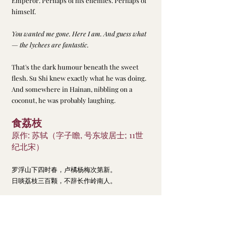
Emperor. Perhaps of his enemies. Perhaps of 
himself.
You wanted me gone. Here I am. And guess what 
— the lychees are fantastic.
That's the dark humour beneath the sweet 
flesh. Su Shi knew exactly what he was doing. 
And somewhere in Hainan, nibbling on a 
coconut, he was probably laughing.
食荔枝
原作: 苏轼（字子瞻, 号东坡居士; 11世
纪北宋）
罗浮山下四时春，卢橘杨梅次第新。
日啖荔枝三百颗，不辞长作岭南人。
Best Chinese poems
食荔枝 Feasting on Lychee
日啖荔枝三百颗
Su, Dongpo