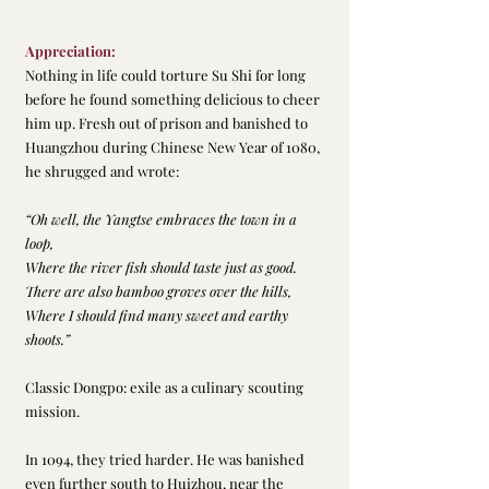
Appreciation:
Nothing in life could torture Su Shi for long 
before he found something delicious to cheer 
him up. Fresh out of prison and banished to 
Huangzhou during Chinese New Year of 1080, 
he shrugged and wrote:
“Oh well, the Yangtse embraces the town in a 
loop,
Where the river fish should taste just as good.
There are also bamboo groves over the hills,
Where I should find many sweet and earthy 
shoots.”
Classic Dongpo: exile as a culinary scouting 
mission.
In 1094, they tried harder. He was banished 
even further south to Huizhou, near the 