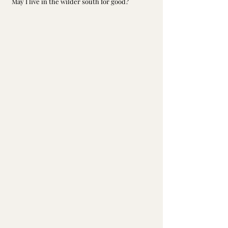
May I live in the wilder south for good?