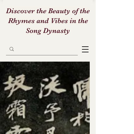
Discover the Beauty of the
Rhymes and Vibes in the
Song Dynasty