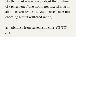
startled?/But no one cares about the disdains 
of such an one./Who would not take shelter in 
all the frozen branches,/Wants no chances but 
choosing rest in wintered sand.”)
2.     pictures from baike.baidu.com（百度百
科）
英译缺月挂疏桐， 漏断人初静。 谁见幽人独往来？ 飘缈孤鸿影。
a goose lingered alone in the judging mist
a stubborn sense of pride on a sandy beach
Su, Dongpo
Recent Posts
See All