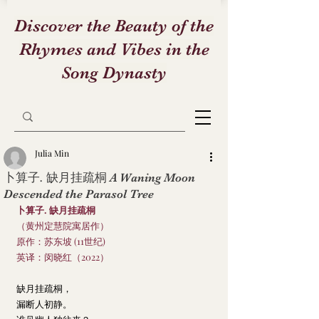
Discover the Beauty of the
Rhymes and Vibes in the
Song Dynasty
Julia Min
卜算子. 缺月挂疏桐 A Waning Moon
Descended the Parasol Tree
卜算子. 缺月挂疏桐
（黄州定慧院寓居作）
原作：苏东坡 (11世纪)
英译：闵晓红（2022）
缺月挂疏桐，
漏断人初静。