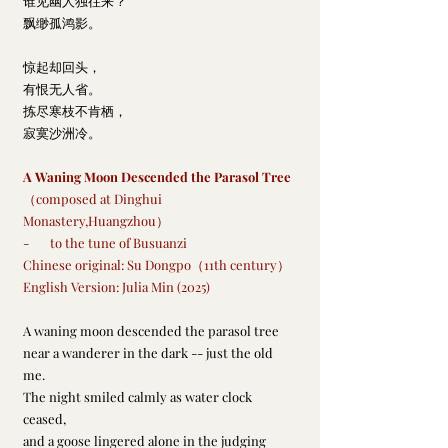
谁见幽人独往来？
飘缈孤鸿影。
惊起却回头，
有恨无人省。
拣尽寒枝不肯栖，
寂寞沙洲冷。
A Waning Moon Descended the Parasol Tree
（composed at Dinghui 
Monastery,Huangzhou）
-       to the tune of Busuanzi
Chinese original: Su Dongpo（11th century）
English Version: Julia Min (2025)
A waning moon descended the parasol tree
near a wanderer in the dark -- just the old 
me.
The night smiled calmly as water clock 
ceased,
and a goose lingered alone in the judging 