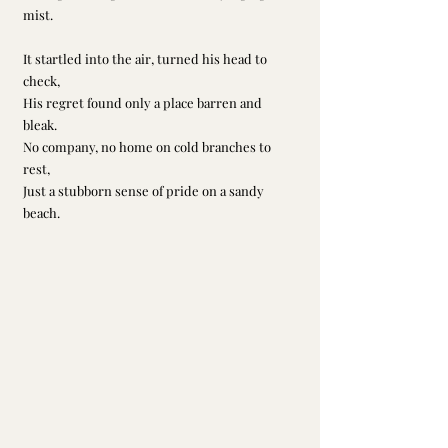
mist.
It startled into the air, turned his head to 
check,
His regret found only a place barren and 
bleak.
No company, no home on cold branches to 
rest,
Just a stubborn sense of pride on a sandy 
beach.