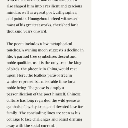
also shaped him into a resilient and gracious 
mind, as well as a great poet, calligrapher, 
and painter. Huangzhou indeed witnessed 
most of his greatest works, cherished for a 
thousand years onward.
The poem includes a few metaphorical 
touches. A waning moon suggests a decline in 
life. A parasol tree symbolises decent and 
noble qualities, as it is the only tree the king 
of birds, the phoenix in China, would rest 
upon. Here, the leafless parasol tree in 
winter represents a miserable time for a 
noble being. The goose is simply a 
personification of the poet himself. Chinese 
culture has long regarded the wild geese as 
symbols of loyalty, trust, and devoted love for 
family.  The concluding lines are seen as his 
courage to face challenges and resist drifting 
away with the social current.