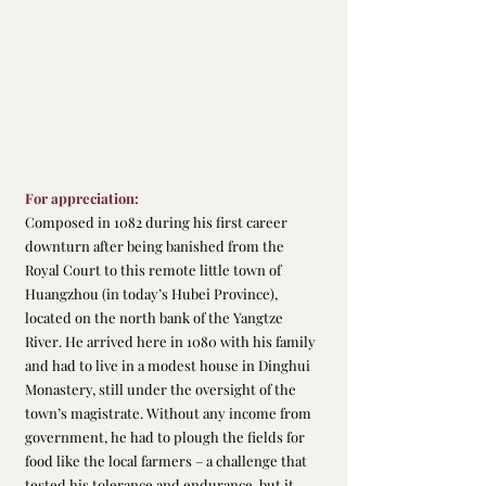
For appreciation:
Composed in 1082 during his first career 
downturn after being banished from the 
Royal Court to this remote little town of 
Huangzhou (in today’s Hubei Province), 
located on the north bank of the Yangtze 
River. He arrived here in 1080 with his family 
and had to live in a modest house in Dinghui 
Monastery, still under the oversight of the 
town’s magistrate. Without any income from 
government, he had to plough the fields for 
food like the local farmers – a challenge that 
tested his tolerance and endurance, but it 