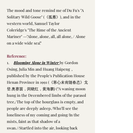
The mood and tone remind me of Du Fu's "A 
Solitary Wild Goose" (《孤雁》), and in the 
western world, Samuel Taylor 
Coleridge's "The Rime of the Ancient 
Mariner" --"Alone, alone, all, all alone, / Alone 
on a wide wide sea!" 
Reference:
1.     
Blooming Alone in Winter 
by Gordon 
Osing, Julia Min and Huang Haipeng，
published by the People's Publication House 
Henan Province in 1991 (《寒心未肯随春态》戈
登.奥赛茵，闵晓红，黄海鹏) (“A waning moon 
hung in the Decembered limbs of the parasol 
tree,/The top of the hourglass is empty, and 
people are deeply asleep./Who’ll see the 
loneliness of my coming and going/In the 
mists, faint as that shadow of a 
swan.//Startled into the air, looking back 