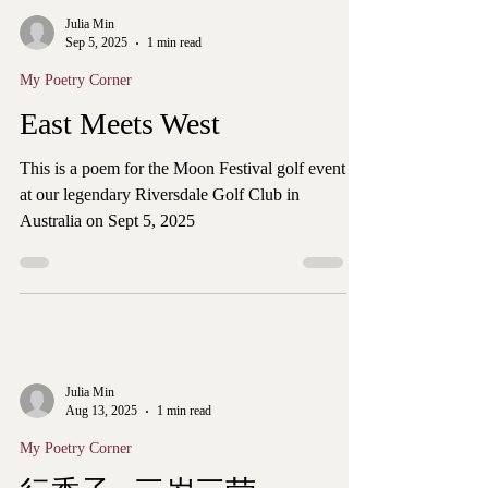
Julia Min
Sep 5, 2025
1 min read
My Poetry Corner
East Meets West
This is a poem for the Moon Festival golf event
at our legendary Riversdale Golf Club in
Australia on Sept 5, 2025
Julia Min
Aug 13, 2025
1 min read
My Poetry Corner