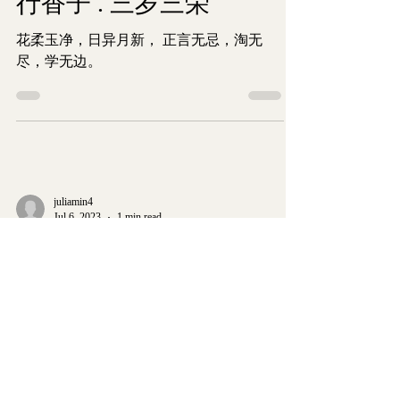
行香子 . 三岁三荣
花柔玉净，日异月新， 正言无忌，淘无
尽，学无边。
juliamin4
Jul 6, 2023
1 min read
My Poetry Corner
临江仙.红溪南岸柳树边
Intro: The month of July seems more
productive in our family as signalled by the
pomegranate tree in my dream. The July 2021
saw the...