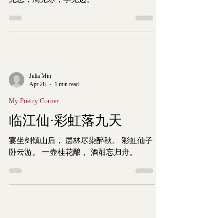
Julia Min
Apr 28
1 min read
My Poetry Corner
临江仙·彩虹落九天
宴坐剑镇山后， 层林尽染醉秋。 彩虹仙子
卧云游。 一壶桂花酿， 酒酣忘归舟。