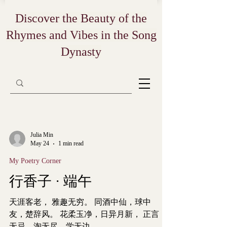
Discover the Beauty of the
Rhymes and Vibes in the Song
Dynasty
Julia Min
May 24
1 min read
My Poetry Corner
行香子 · 端午
天涯客老， 雅趣无穷。 同酒中仙，球中
友，楚辞风。 花柔玉净，日异月新， 正言
无忌，淘无尽，学无边。