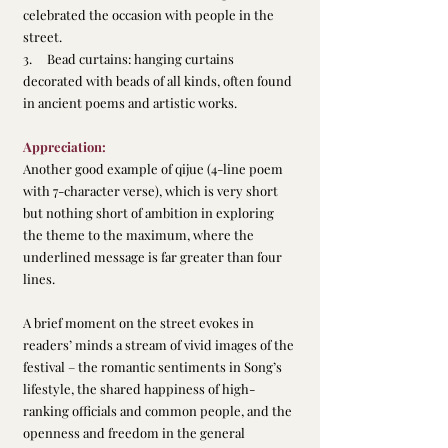
celebrated the occasion with people in the 
street.
3.     Bead curtains: hanging curtains 
decorated with beads of all kinds, often found 
in ancient poems and artistic works.
Appreciation:
Another good example of qijue (4-line poem 
with 7-character verse), which is very short 
but nothing short of ambition in exploring 
the theme to the maximum, where the 
underlined message is far greater than four 
lines.
A brief moment on the street evokes in 
readers’ minds a stream of vivid images of the 
festival – the romantic sentiments in Song’s 
lifestyle, the shared happiness of high-
ranking officials and common people, and the 
openness and freedom in the general 