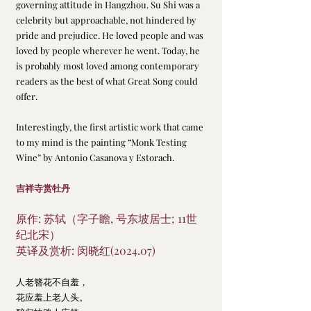
governing attitude in Hangzhou. Su Shi was a 
celebrity but approachable, not hindered by 
pride and prejudice. He loved people and was 
loved by people wherever he went. Today, he 
is probably most loved among contemporary 
readers as the best of what Great Song could 
offer.
Interestingly, the first artistic work that came 
to my mind is the painting “Monk Testing 
Wine” by Antonio Casanova y Estorach.
吉祥寺赏牡丹
原作: 苏轼（字子瞻, 号东坡居士; 11世
纪北宋）
英译及赏析: 闵晓红(2024.07)
人老簪花不自羞，
花应羞上老人头。