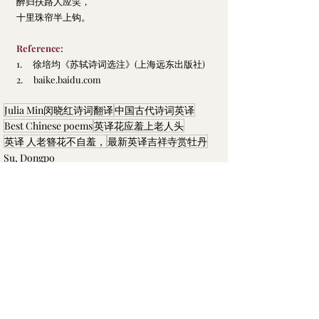
醉归扶路人应笑，
十里珠帘半上钩。
Reference:
1.     
徐培均
《苏轼诗词选注》
(上海远东出版社)
2.     
baike.baidu.com
Julia Min闵晓红诗词翻译
中国古代诗词英译
Best Chinese poems
英译花应羞上老人头
英译 人老簪花不自羞，
最新英译吉祥寺赏牡丹
Su, Dongpo
Recent Posts
See All