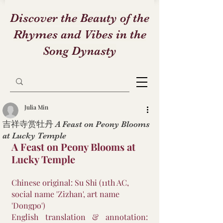
Discover the Beauty of the
Rhymes and Vibes in the
Song Dynasty
Julia Min
吉祥寺赏牡丹 A Feast on Peony Blooms
at Lucky Temple
A Feast on Peony Blooms at 
Lucky Temple
Chinese original: Su Shi (11th AC, 
social name 'Zizhan', art name 
'Dongpo')
English translation & annotation: 