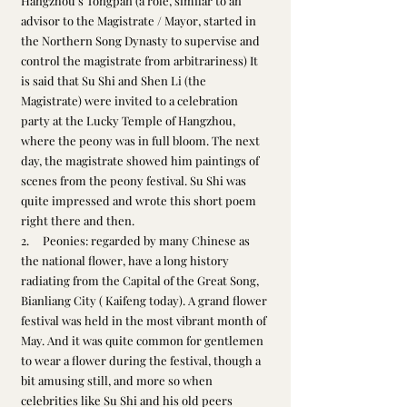
Hangzhou’s Tongpan (a role, similar to an 
advisor to the Magistrate / Mayor, started in 
the Northern Song Dynasty to supervise and 
control the magistrate from arbitrariness) It 
is said that Su Shi and Shen Li (the 
Magistrate) were invited to a celebration 
party at the Lucky Temple of Hangzhou, 
where the peony was in full bloom. The next 
day, the magistrate showed him paintings of 
scenes from the peony festival. Su Shi was 
quite impressed and wrote this short poem 
right there and then.
2.     Peonies: regarded by many Chinese as 
the national flower, have a long history 
radiating from the Capital of the Great Song, 
Bianliang City ( Kaifeng today). A grand flower 
festival was held in the most vibrant month of 
May. And it was quite common for gentlemen 
to wear a flower during the festival, though a 
bit amusing still, and more so when 
celebrities like Su Shi and his old peers 