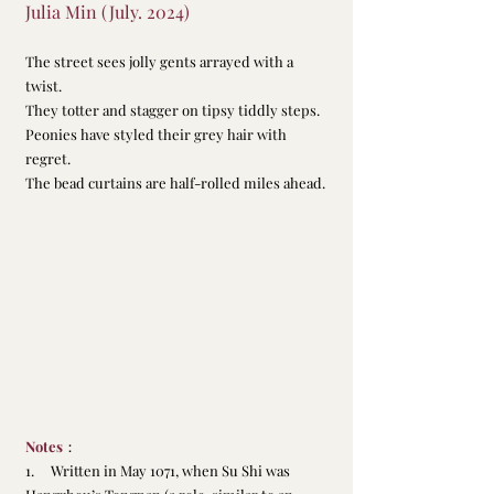
Julia Min (July. 2024)
The street sees jolly gents arrayed with a 
twist.
They totter and stagger on tipsy tiddly steps.
Peonies have styled their grey hair with 
regret.
The bead curtains are half-rolled miles ahead.
Notes
：
1.     Written in May 1071, when Su Shi was 