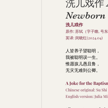
洗儿戏作 A J
Newborn
洗儿戏作
原作: 苏轼（字子瞻, 号东
英译: 闵晓红(2024.04)
人皆养子望聪明，
我被聪明误一生。
惟愿孩儿愚且鲁，
无灾无难到公卿。
A Joke for the Bapti
Chinese original: Su Shi
English version: Julia Mi