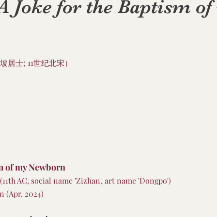
oke for the Baptism of
坡居士; 11世纪北宋）
sm of my Newborn
 (11th AC, social name 'Zizhan', art name 'Dongpo')
n (Apr. 2024)