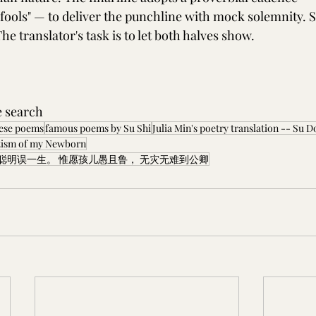
ools" — to deliver the punchline with mock solemnity. S
The translator's task is to let both halves show.
e search 
nese poems
famous poems by Su Shi
Julia Min's poetry translation -- Su
ism of my Newborn
聪明误一生。 惟愿孩儿愚且鲁， 无灾无难到公卿