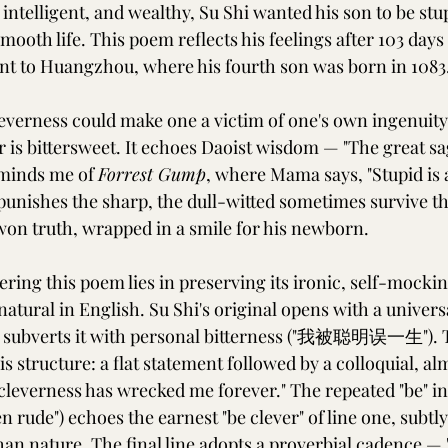
ntelligent, and wealthy, Su Shi wanted his son to be stu
ooth life. This poem reflects his feelings after 103 days 
t to Huangzhou, where his fourth son was born in 1083
everness could make one a victim of one's own ingenuity
er is bittersweet. It echoes Daoist wisdom — "The great s
eminds me of 
Forrest Gump
, where Mama says, "Stupid is a
 punishes the sharp, the dull-witted sometimes survive th
-won truth, wrapped in a smile for his newborn.
ring this poem lies in preserving its ironic, self-mockin
atural in English. Su Shi's original opens with a univer
bverts it with personal bitterness ("我被聪明误一生"). 
is structure: a flat statement followed by a colloquial, al
leverness has wrecked me forever." The repeated "be" in 
en rude") echoes the earnest "be clever" of line one, subtly
an nature. The final line adopts a proverbial cadence — 