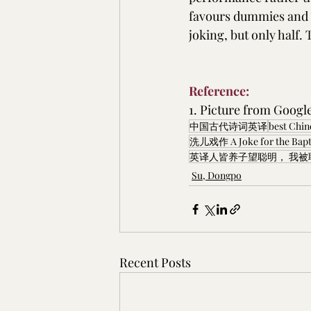
favours dummies and f
joking, but only half. 
Reference:
1. Picture from Googl
中国古代诗词英译
best Chi
洗儿戏作 A Joke for the Bapt
英译人皆养子望聪明， 我被
Su, Dongpo
Recent Posts