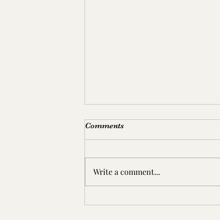
Comments
Write a comment...
东坡 A daily walk at Dongpo,
the East Slope