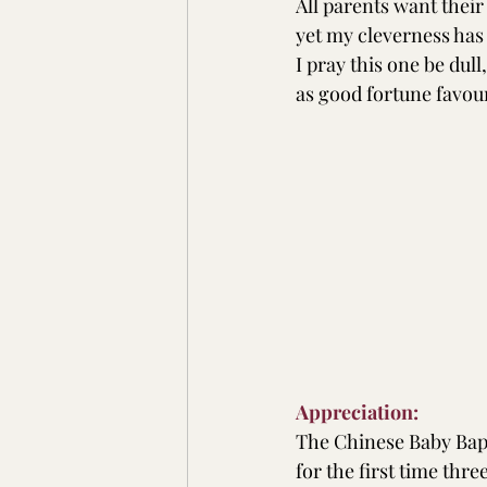
All parents want their
yet my cleverness has
I pray this one be dull
as good fortune favou
Appreciation:
The Chinese Baby Bapt
for the first time thre