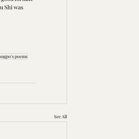
u Shi was 
 Dongpo's poems
See All