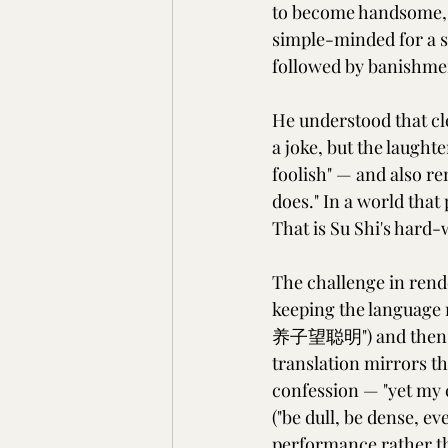
to become handsome, i
simple-minded for a sm
followed by banishmen
He understood that cl
a joke, but the laught
foolish" — and also r
does." In a world that
That is Su Shi's hard
The challenge in rende
keeping the language n
养子望聪明") and then su
translation mirrors th
confession — "yet my c
("be dull, be dense, ev
performance rather th