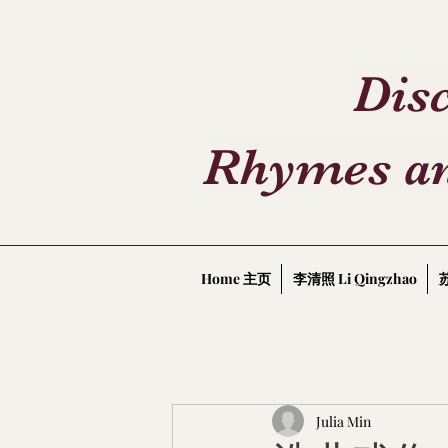
Disc
Rhymes an
Home 主页
李清照 Li Qingzhao
苏
Julia Min