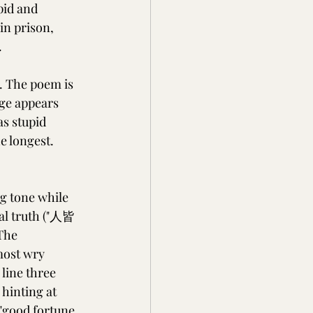
pid and 
in prison, 
.
. The poem is 
age appears 
s stupid 
e longest. 
g tone while 
sal truth ("人皆
The 
most wry 
line three 
 hinting at 
"good fortune 