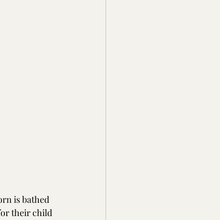
rn is bathed 
or their child 