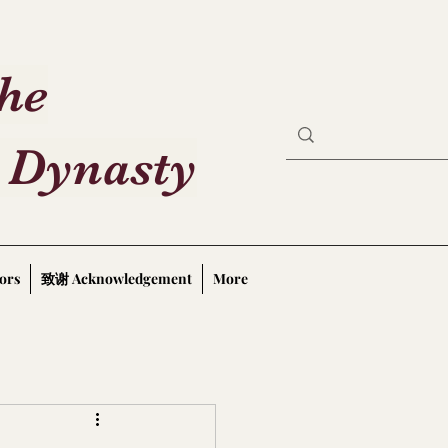
the
 Dynasty
ors
致谢 Acknowledgement
More