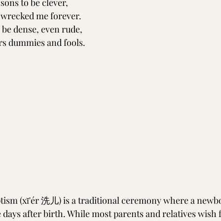
 sons to be clever,
 wrecked me forever.
, be dense, even rude,
rs dummies and fools.
ism (xǐ'ér 洗儿) is a traditional ceremony where a newbo
e days after birth. While most parents and relatives wish f