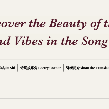
over the Beauty of 
d Vibes in the Song
轼 Su Shi
诗词娱乐角 Poetry Corner
译者简介About the Translat